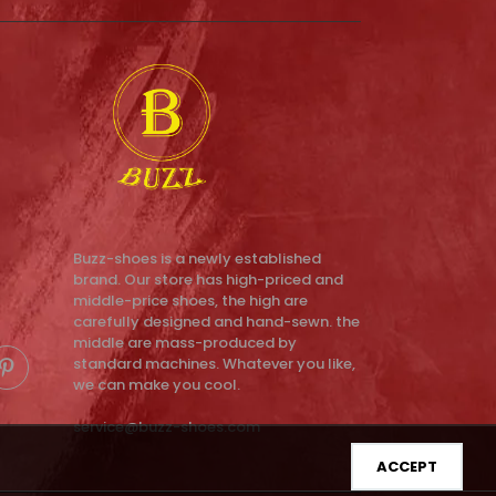
Buzz-shoes is a newly established
brand. Our store has high-priced and
middle-price shoes, the high are
carefully designed and hand-sewn. the
middle are mass-produced by
standard machines. Whatever you like,
we can make you cool.
service@buzz-shoes.com
ACCEPT