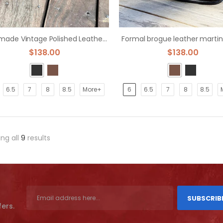
Handmade Vintage Polished Leather Bullock Boot
Formal brogue leather martin
$138.00
$138.00
6.5
7
8
8.5
More+
6
6.5
7
8
8.5
ng all
9
results
SUBSCRIB
fers.