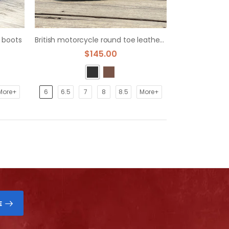
 boots
British motorcycle round toe leather zipper martin boots
$145.00
More+
6
6.5
7
8
8.5
More+
E