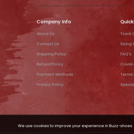
Company Info
Quick
About Us
Track 
Contact Us
Sizing
Shipping Policy
FAQ's
Refund Policy
Covid-
Payment Methods
Terms 
Privacy Policy
Specia
We use cookies to improve your experience in Buzz-shoes. 