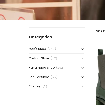
SORT 
Categories
Men's Shoe
(245)
Custom Shoe
(42)
Handmade Shoe
(202)
Popular Shoe
(127)
Clothing
(5)