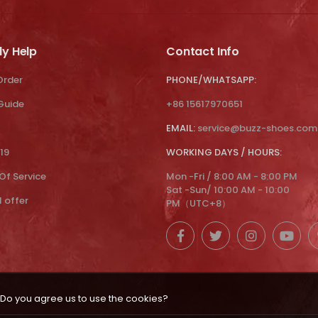
ly Help
Contact Info
Order
PHONE/WHATSAPP:
 Guide
+86 15617970651
EMAIL:
service@buzz-shoes.com
19
WORKING DAYS / HOURS:
Of Service
Mon -Fri / 8:00 AM - 8:00 PM
Sat -Sun/ 10:00 AM - 10:00
l offer
PM（UTC+8）
Do you agree us to use the cookies?