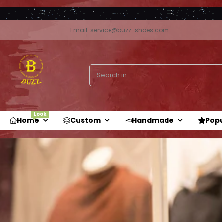
Email: service@buzz-shoes.com
Look
Home
Custom
Handmade
Pop