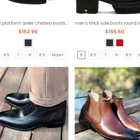
men's platform ankle chelsea boots knight boots
$152.99
$155.50
6.5
7
8
8.5
More+
6
6.5
7
8
8.5