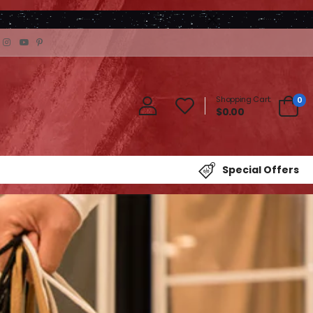
Shopping Cart:
0
$0.00
Special Offers