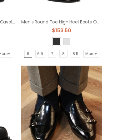
Men's Platform Chelsea Boots Cavalier Boots
Men's Round Toe High Heel Boots Overfoot Platform Leather Shoes
$153.50
More+
6
6.5
7
8
8.5
More+