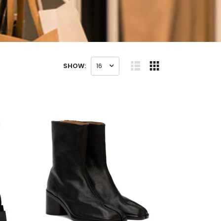
SHOW:
16