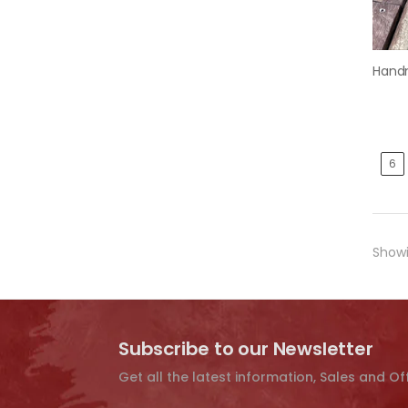
6
Showi
Subscribe to our Newsletter
Get all the latest information, Sales and Of