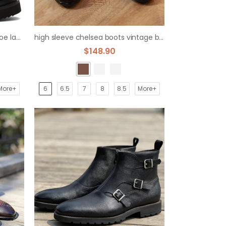
men's thick sole boots round toe lace-up layer cowboy
high sleeve chelsea boots vintage british limelight layer boots
$148.90
More+
6
6.5
7
8
8.5
More+