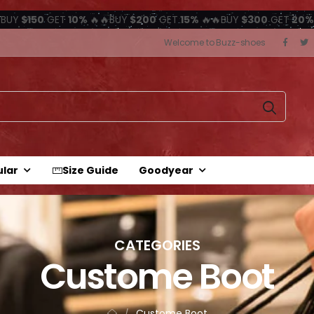
BUY
$150
GET
10%
🔥🔥BUY
$200
GET
15%
🔥🔥BUY
$300
GET
20%
Welcome to Buzz-shoes
ular
Size Guide
Goodyear
CATEGORIES
Custome Boot
Custome Boot