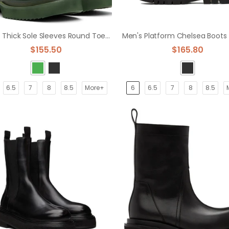
Men's Thick Sole Sleeves Round Toe Boots Top Layer Cow Leather
$155.50
$165.80
6.5
7
8
8.5
More+
6
6.5
7
8
8.5