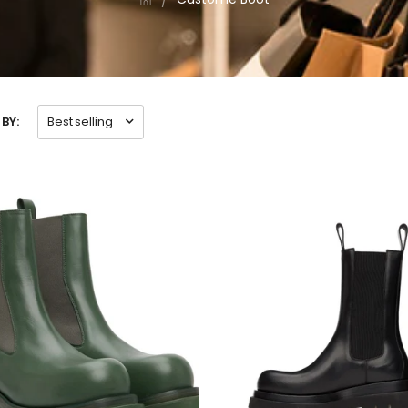
BY:
Best selling