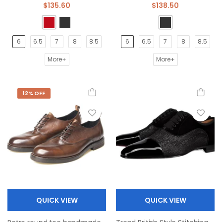
$135.60
$138.50
6
6.5
7
8
8.5
6
6.5
7
8
8.5
More+
More+
12% OFF
QUICK VIEW
QUICK VIEW