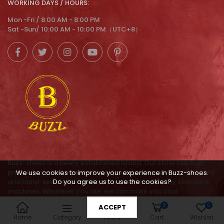
WORKING DAYS / HOURS:
Mon -Fri / 8:00 AM - 8:00 PM
Sat -Sun/ 10:00 AM - 10:00 PM（UTC+8）
Buzz-shoes is a newly established brand. Our store has high-
priced and middle-price shoes, the high are carefully designed
We use cookies to improve your experience in Buzz-shoes.
Do you agree us to use the cookies?
and hand-sewn. the middle are mass-produced by standard
machines. Whatever you like, we can make you cool.
0
0
ACCEPT
service@buzz-shoes.com
Home
Category
Filters
Cart
Wishlist