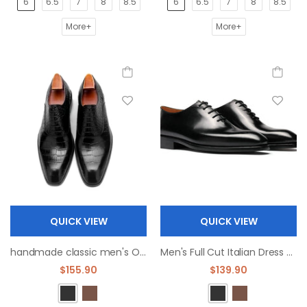
6
6.5
7
8
8.5
6
6.5
7
8
8.5
More+
More+
QUICK VIEW
QUICK VIEW
handmade classic men's Oxford leather shoes dress shoe
Men's Full Cut Italian Dress Shoes Square Toe Oxfords
$155.90
$139.90