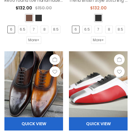
Retro round toe handmade men's formal oxford shoes
Trend British Style Stitching Black Oxford Shoes
$132.00
$150.00
$132.00
6
6.5
7
8
8.5
6
6.5
7
8
8.5
More+
More+
QUICK VIEW
QUICK VIEW