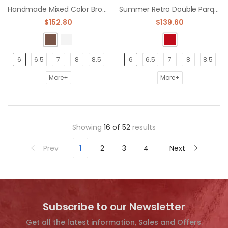
Handmade Mixed Color Brogue Formal Pointed Toe Oxfords Dress Shoe
Summer Retro Double Parquet Color Brogue oxford Shoes dress shoe
$152.80
$139.60
6
6.5
7
8
8.5
6
6.5
7
8
8.5
More+
More+
Showing
16
of
52
results
Prev
1
2
3
4
Next
Subscribe to our Newsletter
Get all the latest information, Sales and Offers.