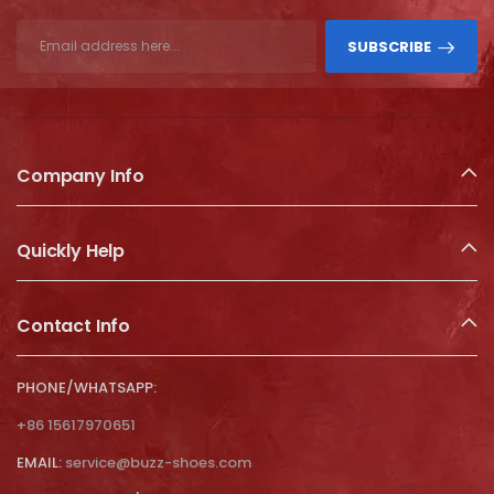
SUBSCRIBE
Company Info
Quickly Help
Contact Info
PHONE/WHATSAPP:
+86 15617970651
EMAIL:
service@buzz-shoes.com