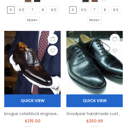
6
6.5
7
8
8.5
6
6.5
7
8
8.5
More+
More+
QUICK VIEW
QUICK VIEW
brogue colorblock engraved oxfords shoe handmade high quality customize
Goodyear handmade custom fetal cowhide leather outsole Oxford shoes
$215.00
$250.99