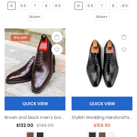
6
6.5
7
8
8.5
6
6.5
7
8
8.5
More+
More+
11% OFF
QUICK VIEW
QUICK VIEW
Brown and black men's broch classic leather Oxford shoes
Stylish Wedding Handcrafts Genuine Office Oxford Dress derby Shoes
$132.00
$149.00
$159.90