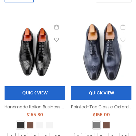
QUICK VIEW
QUICK VIEW
Handmade Italian Business Oxford Leather Dress Shoes
Pointed-Toe Classic Oxfords dree shoes
$155.80
$155.00