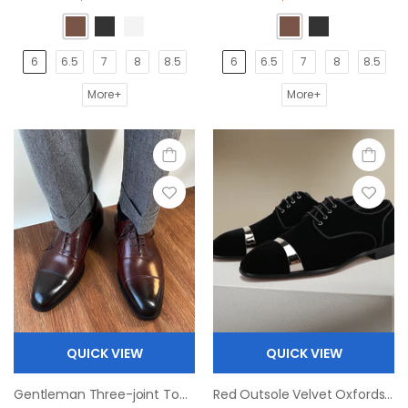
6
6.5
7
8
8.5
6
6.5
7
8
8.5
More+
More+
QUICK VIEW
QUICK VIEW
Gentleman Three-joint Top Layer Cowhide Oxfords Shoe
Red Outsole Velvet Oxfords Square Toe Derby Shoes