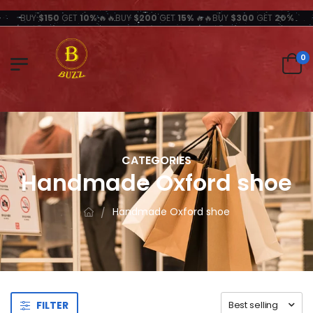
BUY
$150
GET
10%
🔥🔥BUY
$200
GET
15%
🔥🔥BUY
$300
GET
20%
0
CATEGORIES
Handmade Oxford shoe
Handmade Oxford shoe
FILTER
Best selling