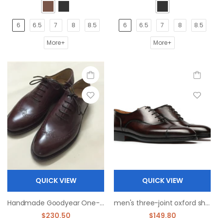
6
6.5
7
8
8.5
6
6.5
7
8
8.5
More+
More+
QUICK VIEW
QUICK VIEW
Handmade Goodyear One-piece Carved Oxford Men's Shoes
men's three-joint oxford shoes
$230.50
$149.80