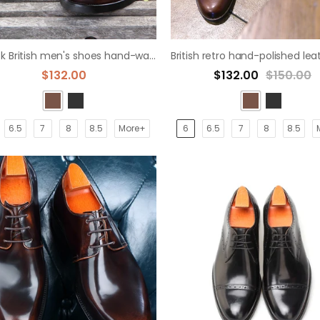
Bullock British men's shoes hand-washed derby shoe
$132.00
$132.00
$150.00
6.5
7
8
8.5
More+
6
6.5
7
8
8.5