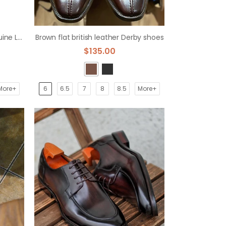
Formal Business Cowhide Genuine Leather Brogue Derby Dress Shoes
Brown flat british leather Derby shoes
$135.00
More+
6
6.5
7
8
8.5
More+