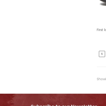
6
Show