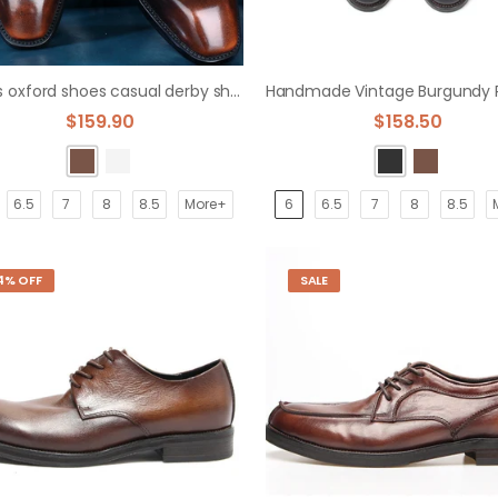
men's oxford shoes casual derby shoes
$159.90
$158.50
6.5
7
8
8.5
More+
6
6.5
7
8
8.5
4% OFF
SALE