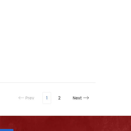
Prev
1
2
Next