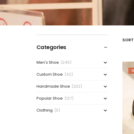
SORT 
Categories
Men's Shoe
(245)
1
Custom Shoe
(42)
Handmade Shoe
(202)
Popular Shoe
(127)
Clothing
(5)