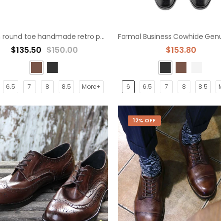
British round toe handmade retro polished leather derby shoes
$135.50
$150.00
$153.80
6.5
7
8
8.5
More+
6
6.5
7
8
8.5
12% OFF