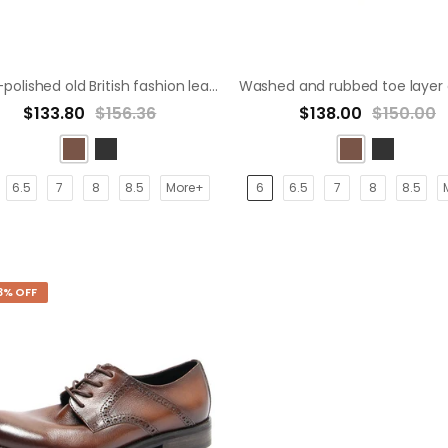
Hand-polished old British fashion leather shoes derby shoe
$133.80
$156.36
$138.00
$150.00
6.5
7
8
8.5
More+
6
6.5
7
8
8.5
3% OFF