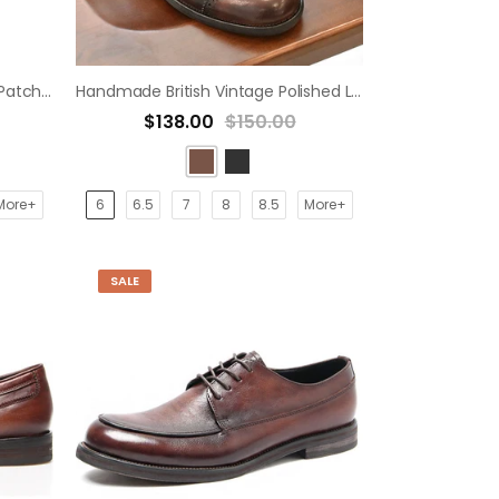
Handmade Vintage Burgundy Patchwork Carved Oxford casual derby shoe
Handmade British Vintage Polished Leather Hollow Breathable Oxford derby Shoes
$138.00
$150.00
More+
6
6.5
7
8
8.5
More+
SALE