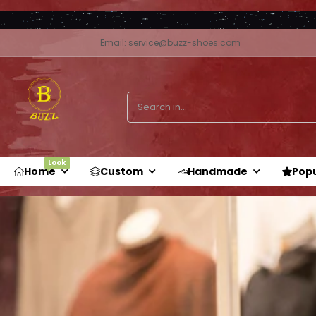
Email: service@buzz-shoes.com
Look
Home
Custom
Handmade
Pop