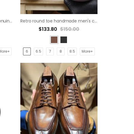
Stylish Wedding Handcrafts Genuine Office Oxford Dress derby Shoes
Retro round toe handmade men's casual derby shoes
$133.80
$150.00
More+
6
6.5
7
8
8.5
More+