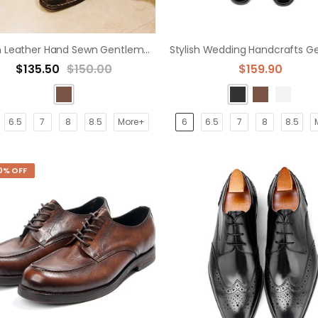
Italian Leather Hand Sewn Gentleman Derby Shoes
$135.50
$150.00
$159.90
6.5
7
8
8.5
More+
6
6.5
7
8
8.5
0% OFF