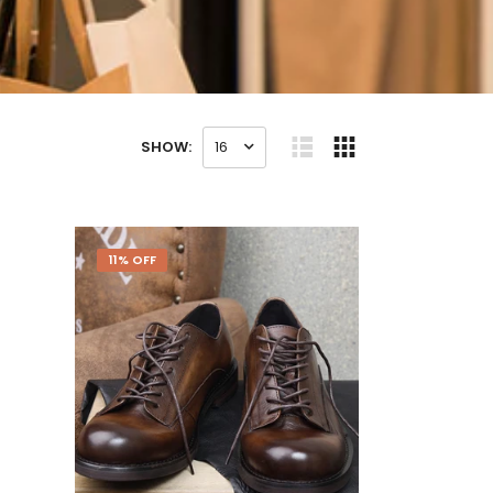
SHOW:
16
11% OFF