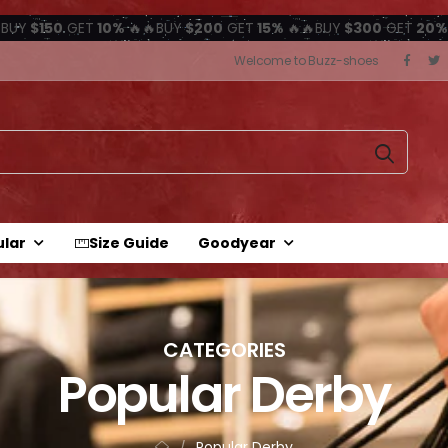
BUY
$150
GET
10%
🔥🔥BUY
$200
GET
15%
🔥🔥BUY
$300
GET
20%
Welcome to Buzz-shoes
ular
Size Guide
Goodyear
CATEGORIES
Popular Derby
Popular Derby