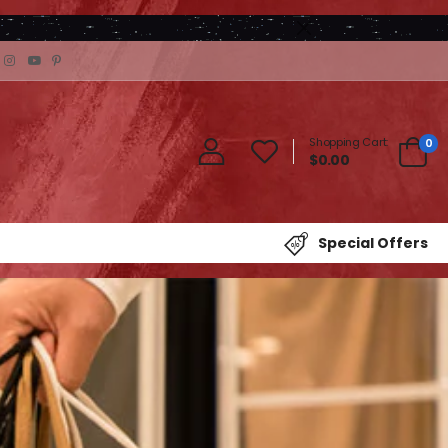
Shopping Cart:
0
$0.00
Special Offers