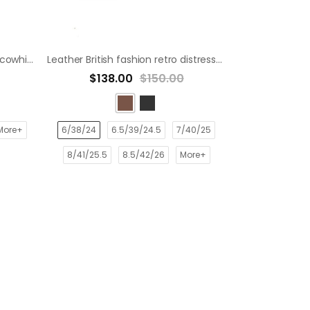
Washed and rubbed toe layer cowhide distressed leather shoes derby shoes
Leather British fashion retro distressed casual derby shoes dress shoe
$138.00
$150.00
More+
6/38/24
6.5/39/24.5
7/40/25
8/41/25.5
8.5/42/26
More+