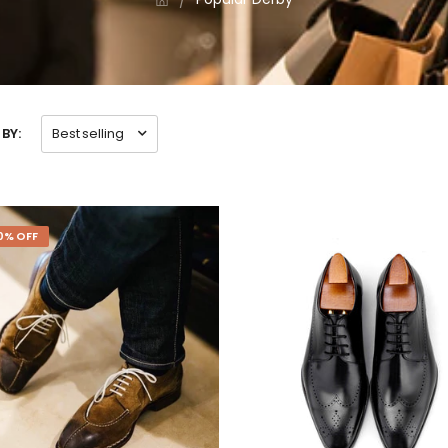
BY:
Best selling
0% OFF