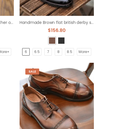
British retro hand-polished leather old leather derby shoes
Handmade Brown flat british derby shoes
$156.80
More+
6
6.5
7
8
8.5
More+
SALE