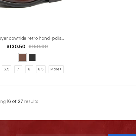
First layer cowhide retro hand-polished old leather shoes derby shoe
$130.50
$150.00
6.5
7
8
8.5
More+
ing
16
of
27
results