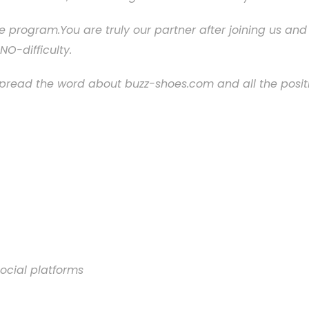
liate program.You are truly our partner after joining us 
NO-difficulty.
spread the word about buzz-shoes.com and all the posit
ocial platforms