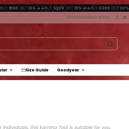
BUY
$150
GET
10%
🔥🔥BUY
$200
GET
15%
🔥🔥BUY
$300
GET
20%
Welcome to Buzz-shoes
ular
Size Guide
Goodyear
Individuals, this Earning Tool is suitable for you.