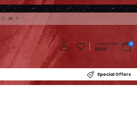
Shopping Cart:
0
$0.00
Special Offers