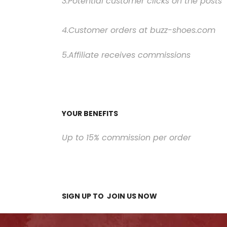
3.Potential customer clicks on the posts
4.Customer orders at buzz-shoes.com
5.Affiliate receives commissions
YOUR BENEFITS
Up to 15% commission per order
SIGN UP TO
JOIN US
NOW