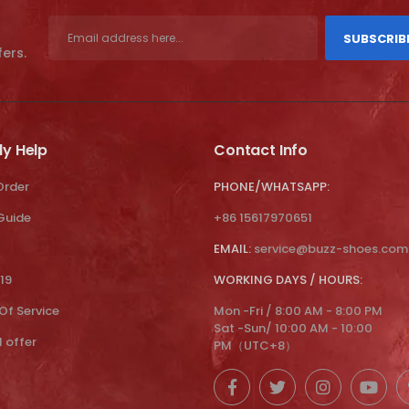
SUBSCRIB
fers.
ly Help
Contact Info
Order
PHONE/WHATSAPP:
 Guide
+86 15617970651
EMAIL:
service@buzz-shoes.com
19
WORKING DAYS / HOURS:
Of Service
Mon -Fri / 8:00 AM - 8:00 PM
Sat -Sun/ 10:00 AM - 10:00
l offer
PM（UTC+8）