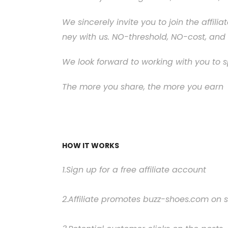
We sincerely invite you to join the affi
ney with us. NO-threshold, NO-cost, and 
We look forward to working with you to 
The more you share, the more you earn
HOW IT WORKS
1.Sign up for a free affiliate account
2.Affiliate promotes buzz-shoes.com on s