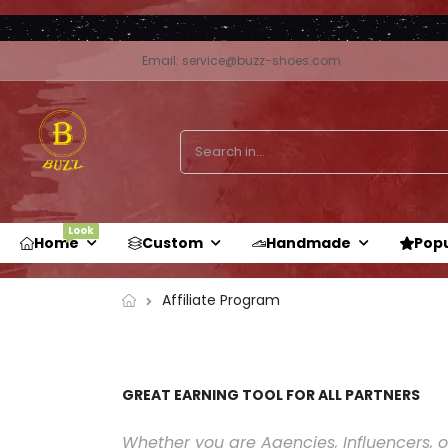
Email: service@buzz-shoes.com
Look
Home
Custom
Handmade
Pop
Affiliate Program
GREAT EARNING TOOL FOR ALL PARTNERS
Whether you are Agencies, Influencers, or 