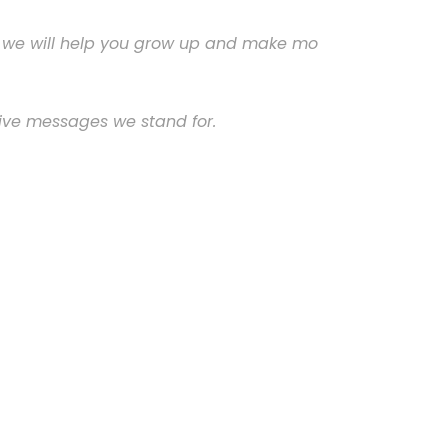
and we will help you grow up and make mo
ive messages we stand for.