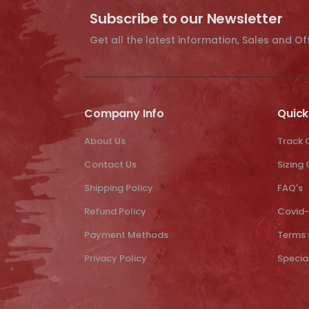
Subscribe to our Newsletter
Get all the latest information, Sales and Of
Company Info
Quick
About Us
Track 
Contact Us
Sizing
Shipping Policy
FAQ's
Refund Policy
Covid-
Payment Methods
Terms 
Privacy Policy
Specia