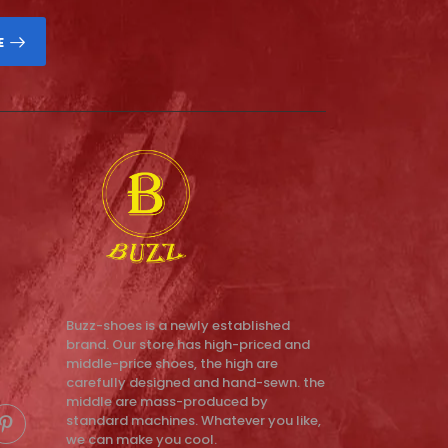
E
Buzz-shoes is a newly established
brand. Our store has high-priced and
middle-price shoes, the high are
carefully designed and hand-sewn. the
middle are mass-produced by
standard machines. Whatever you like,
we can make you cool.