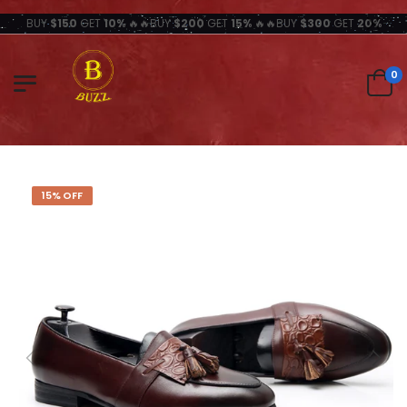
BUY
$150
GET
10%
🔥🔥BUY
$200
GET
15%
🔥🔥BUY
$300
GET
20%
0
15% OFF