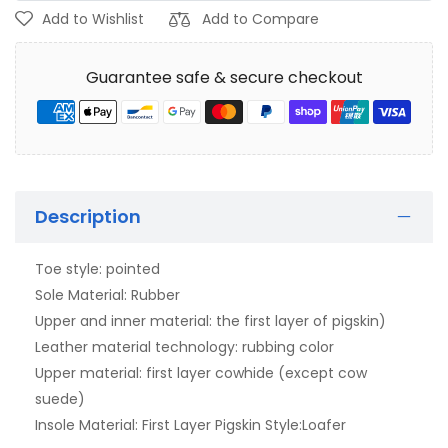
Add to Wishlist
Add to Compare
Guarantee safe & secure checkout
Description
Toe style: pointed
Sole Material: Rubber
Upper and inner material: the first layer of pigskin)
Leather material technology: rubbing color
Upper material: first layer cowhide (except cow
suede)
Insole Material: First Layer Pigskin Style:Loafer