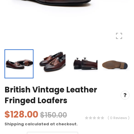
British Vintage Leather
Fringed Loafers
$128.00
$150.00
( 0 Reviews )
Shipping
calculated at checkout.