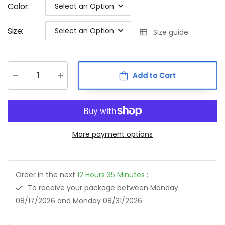
Color
:
Select an Option
Size
:
Select an Option
Size guide
Add to Cart
More payment options
Order in the next
12
Hours
35
Minutes
:
To receive your package between
Monday
08/17/2026
and
Monday 08/31/2026