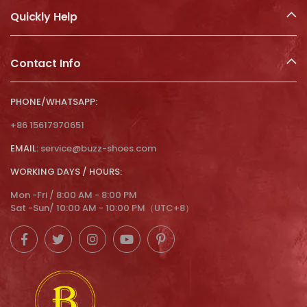
Quickly Help
Contact Info
PHONE/WHATSAPP:
+86 15617970651
EMAIL:
service@buzz-shoes.com
WORKING DAYS / HOURS:
Mon -Fri / 8:00 AM - 8:00 PM
Sat -Sun/ 10:00 AM - 10:00 PM（UTC+8）