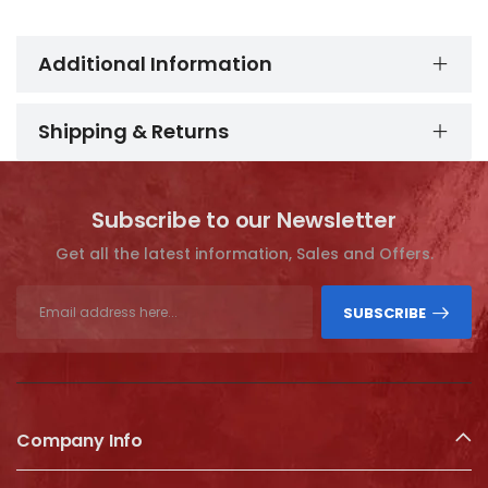
Additional Information
Shipping & Returns
Subscribe to our Newsletter
Get all the latest information, Sales and Offers.
SUBSCRIBE
Company Info