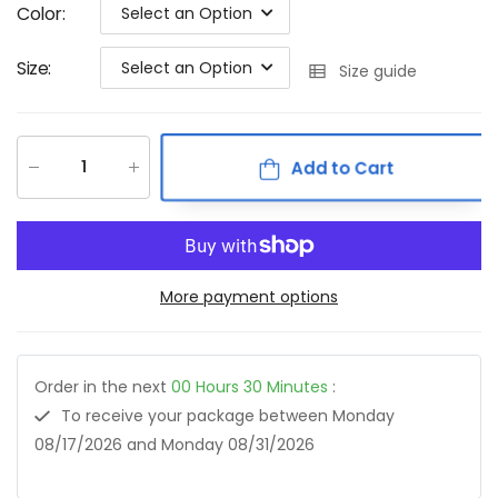
Color
:
Select an Option
Size
:
Select an Option
Size guide
Add to Cart
More payment options
Order in the next
00
Hours
30
Minutes
:
To receive your package between
Monday
08/17/2026
and
Monday 08/31/2026