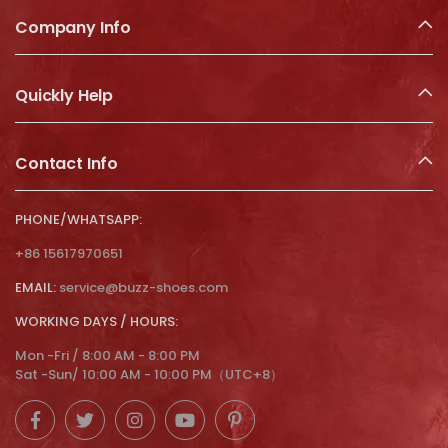
Company Info
Quickly Help
Contact Info
PHONE/WHATSAPP:
+86 15617970651
EMAIL:
service@buzz-shoes.com
WORKING DAYS / HOURS:
Mon -Fri / 8:00 AM - 8:00 PM
Sat -Sun/ 10:00 AM - 10:00 PM（UTC+8）