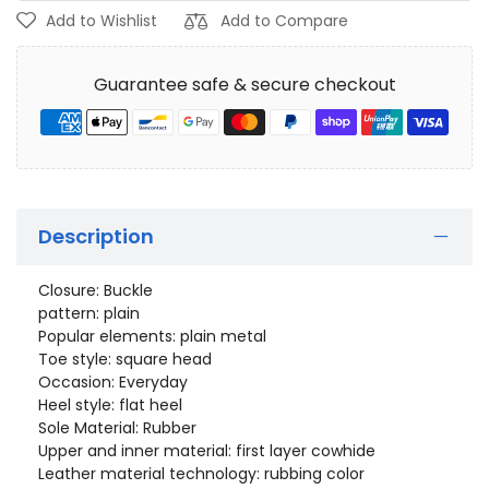
Add to Wishlist
Add to Compare
Guarantee safe & secure checkout
Description
Closure: Buckle
pattern: plain
Popular elements: plain metal
Toe style: square head
Occasion: Everyday
Heel style: flat heel
Sole Material: Rubber
Upper and inner material: first layer cowhide
Leather material technology: rubbing color