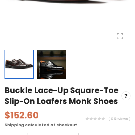
Buckle Lace-Up Square-Toe
Slip-On Loafers Monk Shoes
$152.60
( 0 Reviews )
Shipping
calculated at checkout.