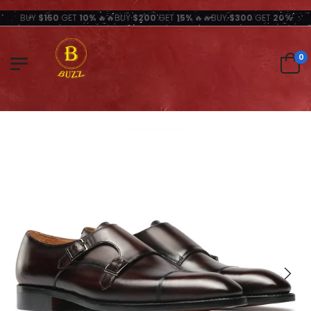
BUY
$150
GET
10%
🔥🔥BUY
$200
GET
15%
🔥🔥BUY
$300
GET
20%
0