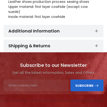
Leather shoes production process: sewing shoes
Upper material: first layer cowhide (except cow
suede)
Insole material: first layer cowhide
Additional Information
Shipping & Returns
Subscribe to our Newsletter
Get all the latest information, Sales and Offers.
SUBSCRIBE