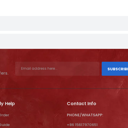
SUBSCRIB
fers.
ly Help
Contact Info
Order
PHONE/WHATSAPP:
 Guide
+86 15617970651