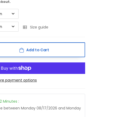
ckout.
on
on
Size guide
Add to Cart
re payment options
12
Minutes
:
age between
Monday 08/17/2026
and
Monday