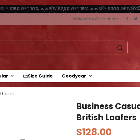
BUY
$150
GET
10%
🔥🔥BUY
$200
GET
15%
🔥🔥BUY
$300
GET
20%
Welcome to Buzz-shoes
ular
Size Guide
Goodyear
Business casual leather slip-on...
Business Casua
British Loafers
$128.00