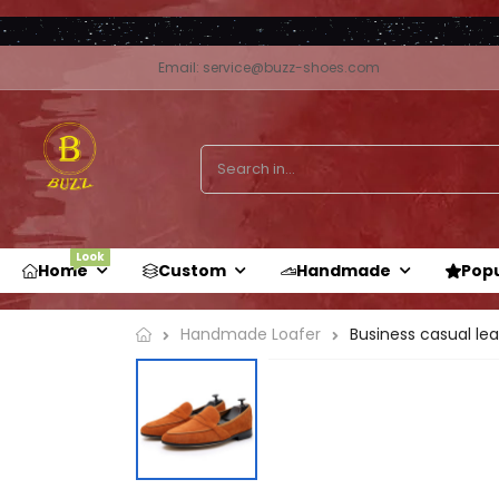
Email: service@buzz-shoes.com
Look
Home
Custom
Handmade
Pop
Handmade Loafer