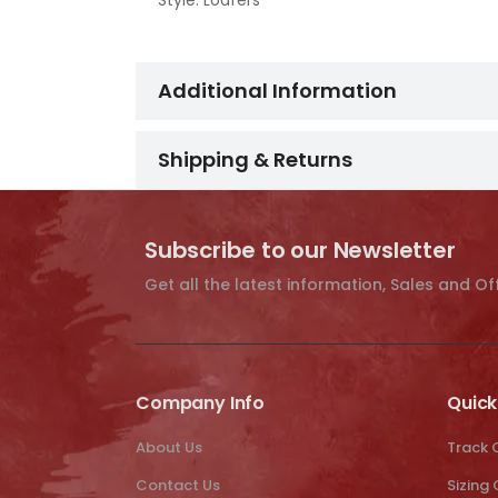
Style: Loafers
Additional Information
Shipping & Returns
Subscribe to our Newsletter
Get all the latest information, Sales and Of
Company Info
Quick
About Us
Track 
Contact Us
Sizing