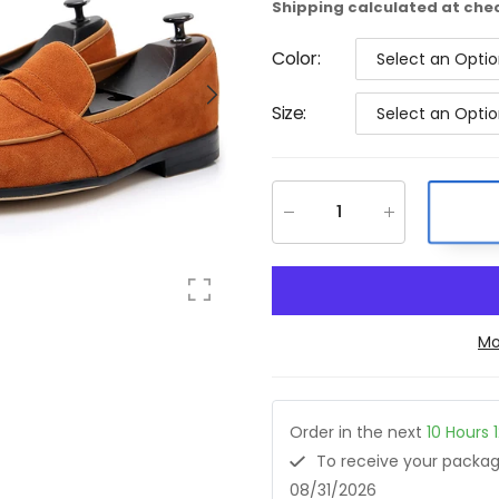
Shipping
calculated at che
Color
:
Select an Opti
Size
:
Select an Opti
Mo
Order in the next
10
Hours
To receive your pack
08/31/2026