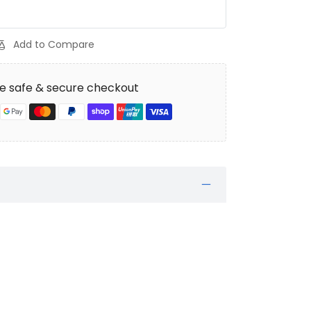
Add to Compare
e safe & secure checkout