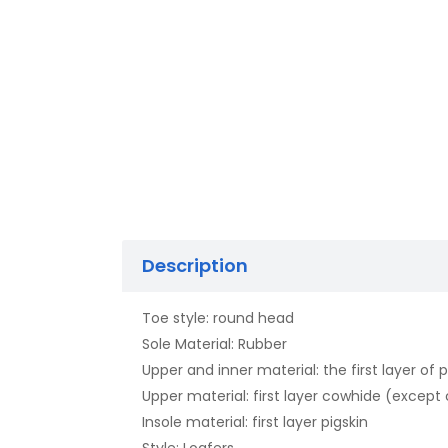
Description
Toe style: round head
Sole Material: Rubber
Upper and inner material: the first layer of p
Upper material: first layer cowhide (excep
Insole material: first layer pigskin