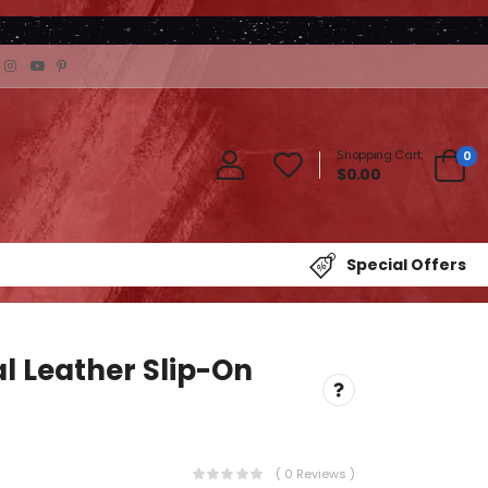
Shopping Cart:
0
$0.00
Special Offers
l Leather Slip-On
( 0 Reviews )