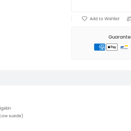
Add to Wishlist
Guarante
igskin
t cow suede)