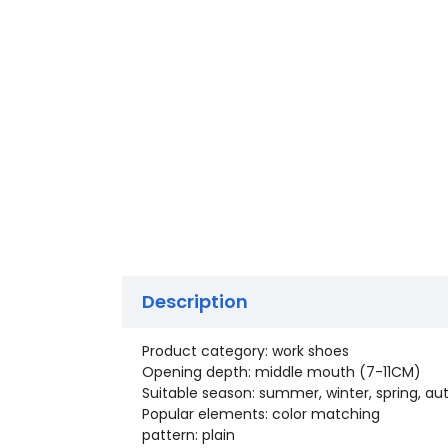
Description
Product category: work shoes
Opening depth: middle mouth (7-11CM)
Suitable season: summer, winter, spring, a
Popular elements: color matching
pattern: plain