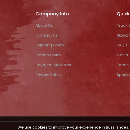
Company Info
Quick
About Us
Track 
Contact Us
Sizing
Shipping Policy
FAQ's
Refund Policy
Covid-
Payment Methods
Terms 
Privacy Policy
Specia
We use cookies to improve your experience in Buzz-shoes. 
© 2026,
buzz-shoes.com
Powered by Shopify