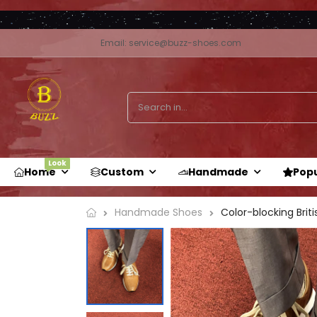
Email: service@buzz-shoes.com
Look
Home
Custom
Handmade
Pop
Handmade Shoes