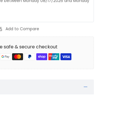
age between
Monday 08/17/2026
and
Monday
Add to Compare
e safe & secure checkout