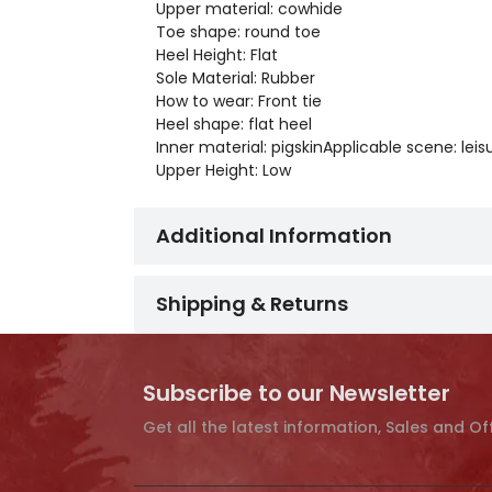
Upper material: cowhide
Toe shape: round toe
Heel Height: Flat
Sole Material: Rubber
How to wear: Front tie
Heel shape: flat heel
Inner material: pigskinApplicable scene: leis
Upper Height: Low
Additional Information
Shipping & Returns
Subscribe to our Newsletter
Get all the latest information, Sales and Of