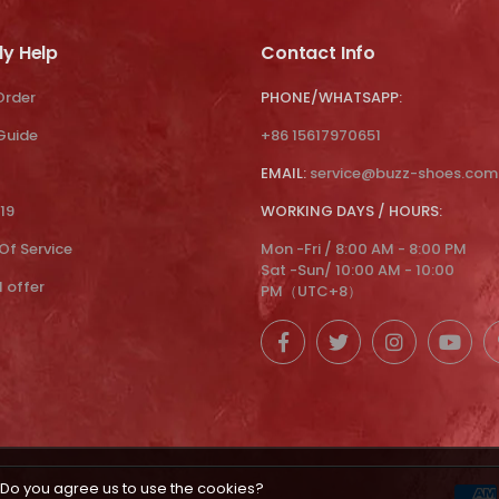
ly Help
Contact Info
Order
PHONE/WHATSAPP:
 Guide
+86 15617970651
EMAIL:
service@buzz-shoes.com
19
WORKING DAYS / HOURS:
Of Service
Mon -Fri / 8:00 AM - 8:00 PM
Sat -Sun/ 10:00 AM - 10:00
l offer
PM（UTC+8）
Do you agree us to use the cookies?