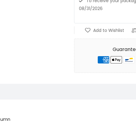
To receive your pack
08/31/2026
Add to Wishlist
Guarante
utumn