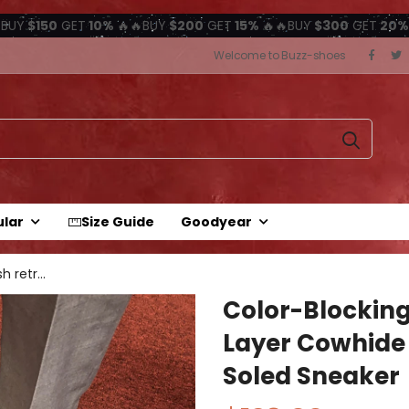
BUY
$150
GET
10%
🔥🔥BUY
$200
GET
15%
🔥🔥BUY
$300
GET
20%
Welcome to Buzz-shoes
ular
Size Guide
Goodyear
Color-blocking British retro first...
Color-Blocking 
Layer Cowhide
Soled Sneaker