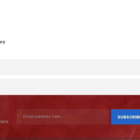
ure
SUBSCRIB
fers.