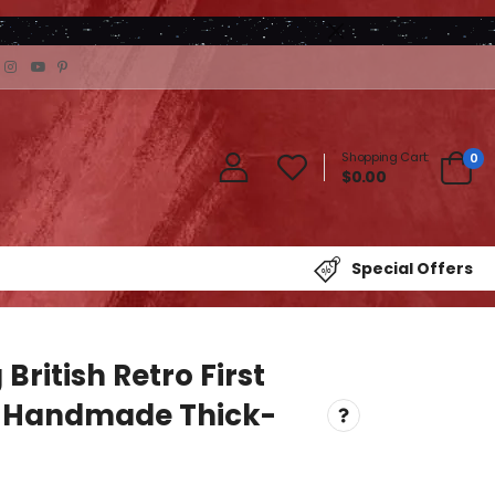
Shopping Cart:
0
$0.00
Special Offers
British Retro First
 Handmade Thick-