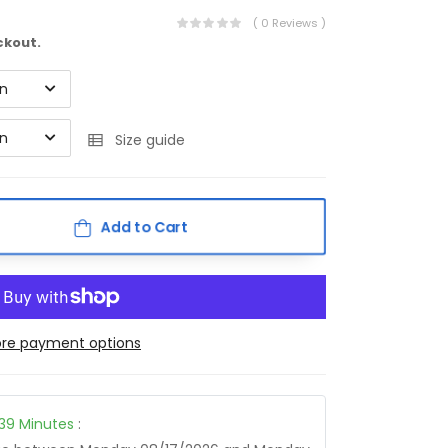
( 0 Reviews )
ckout.
on
on
Size guide
Add to Cart
re payment options
39
Minutes
: