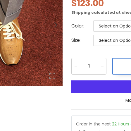
$123.00
Shipping
calculated at che
Color
:
Select an Opti
Size
:
Select an Opti
Mo
Order in the next
22
Hours