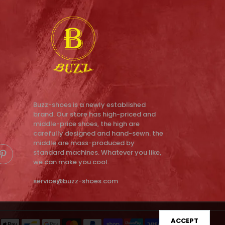
Buzz-shoes is a newly established
brand. Our store has high-priced and
middle-price shoes, the high are
carefully designed and hand-sewn. the
middle are mass-produced by
standard machines. Whatever you like,
we can make you cool.
service@buzz-shoes.com
ACCEPT