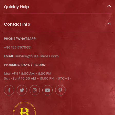
Quickly Help
Contact Info
PHONE/WHATSAPP:
+86 15617970651
EMAIL:
service@buzz-shoes.com
WORKING DAYS / HOURS:
Mon -Fri / 8:00 AM - 8:00 PM
Sat -Sun/ 10:00 AM - 10:00 PM（UTC+8）