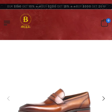
BUY
$150
GET
10%
🔥🔥BUY
$200
GET
15%
🔥🔥BUY
$300
GET
20%
0