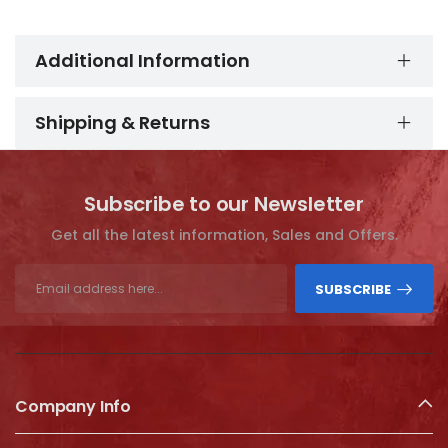
Additional Information
Shipping & Returns
Subscribe to our Newsletter
Get all the latest information, Sales and Offers.
SUBSCRIBE
Company Info