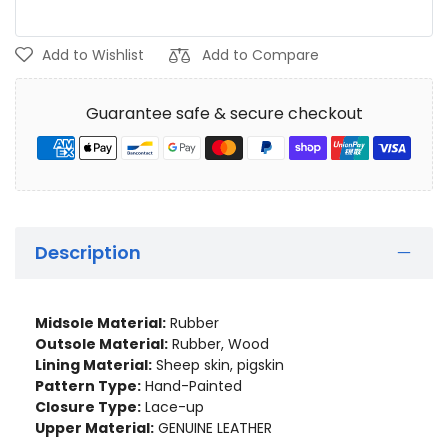
Add to Wishlist
Add to Compare
Guarantee safe & secure checkout
Description
Midsole Material:
Rubber
Outsole Material:
Rubber, Wood
Lining Material:
Sheep skin, pigskin
Pattern Type:
Hand-Painted
Closure Type:
Lace-up
Upper Material:
GENUINE LEATHER