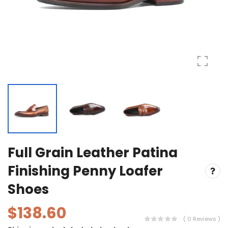
Full Grain Leather Patina
Finishing Penny Loafer
Shoes
$138.60
( 0 Reviews )