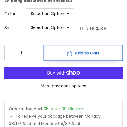
Shipping
calculated at checkout.
Color
:
Select an Option
Size
:
Select an Option
Size guide
Add to Cart
More payment options
Order in the next
05
Hours
39
Minutes
:
To receive your package between
Monday
08/17/2026
and
Monday 08/31/2026