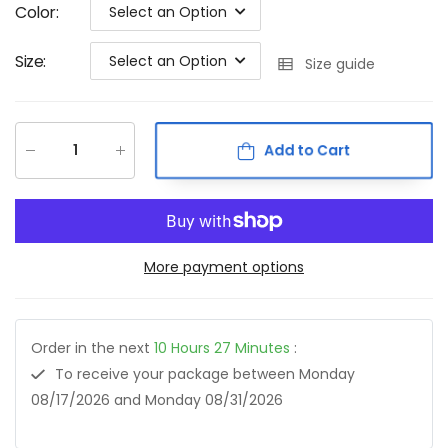
Color
:
Select an Option
Size
:
Select an Option
Size guide
Add to Cart
More payment options
Order in the next
10
Hours
27
Minutes
:
To receive your package between
Monday
08/17/2026
and
Monday 08/31/2026