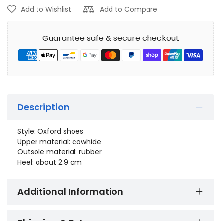
Add to Wishlist
Add to Compare
Guarantee safe & secure checkout
Description
Style: Oxford shoes
Upper material: cowhide
Outsole material: rubber
Heel: about 2.9 cm
Additional Information