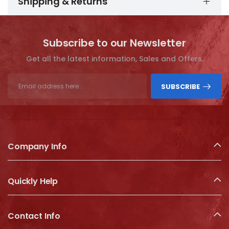
Shipping & Returns
Subscribe to our Newsletter
Get all the latest information, Sales and Offers.
SUBSCRIBE
Company Info
Quickly Help
Contact Info