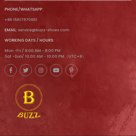
PHONE/WHATSAPP:
+86 15617970651
EMAIL:
service@buzz-shoes.com
WORKING DAYS / HOURS:
Mon -Fri / 8:00 AM - 8:00 PM
Sat -Sun/ 10:00 AM - 10:00 PM（UTC+8）