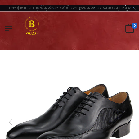
BUY
$150
GET
10%
🔥🔥BUY
$200
GET
15%
🔥🔥BUY
$300
GET
20%
0