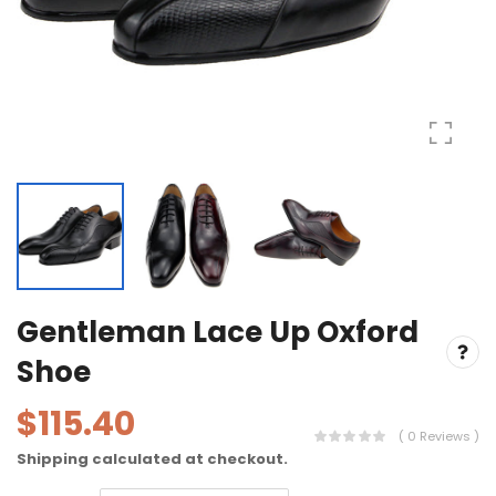
Gentleman Lace Up Oxford
Shoe
$115.40
( 0 Reviews )
Shipping
calculated at checkout.