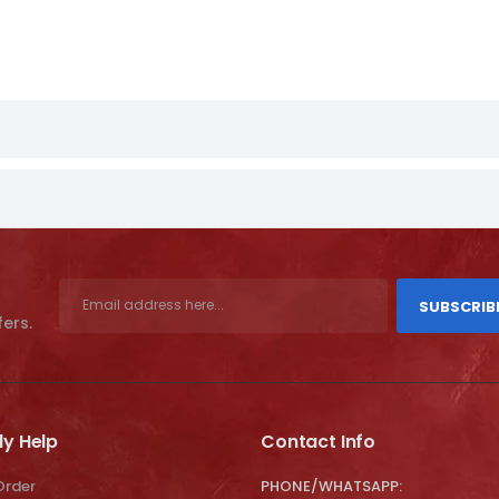
SUBSCRIB
fers.
ly Help
Contact Info
Order
PHONE/WHATSAPP: