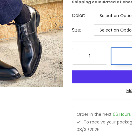
Shipping
calculated at che
Color
:
Select an Opti
Size
:
Select an Opti
Mo
Order in the next
06
Hours
To receive your pack
08/31/2026