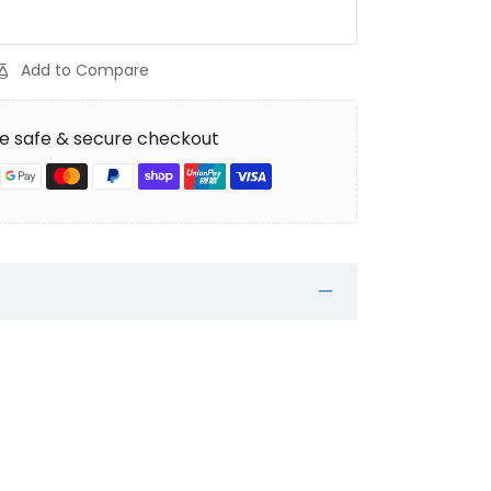
Add to Compare
e safe & secure checkout