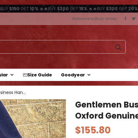
BUY
$150
GET
10%
🔥🔥BUY
$200
GET
15%
🔥🔥BUY
$300
GET
20%
Welcome to Buzz-shoes
ular
Size Guide
Goodyear
Gentlemen Business Handmade Oxford...
Gentlemen Bu
Oxford Genuine
$155.80