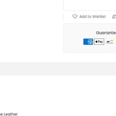
Add to Wishlist
Guarante
ne Leather