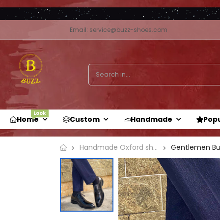
Email: service@buzz-shoes.com
Look
Home
Custom
Handmade
Pop
Handmade Oxford shoe