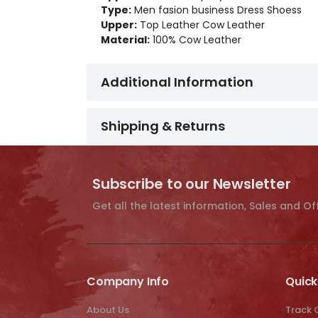
Type:
Men fasion business Dress Shoess
Upper:
Top Leather Cow Leather
Material:
100% Cow Leather
Additional Information
Shipping & Returns
Subscribe to our Newsletter
Get all the latest information, Sales and Of
Company Info
Quick
About Us
Track 