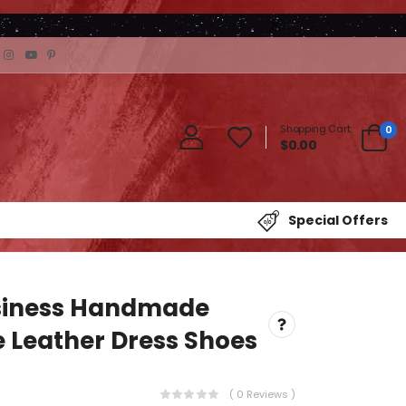
Shopping Cart:
0
$0.00
Special Offers
siness Handmade
 Leather Dress Shoes
( 0 Reviews )