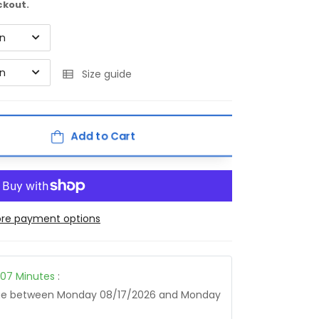
ckout.
on
on
Size guide
Add to Cart
re payment options
07
Minutes
:
age between
Monday 08/17/2026
and
Monday