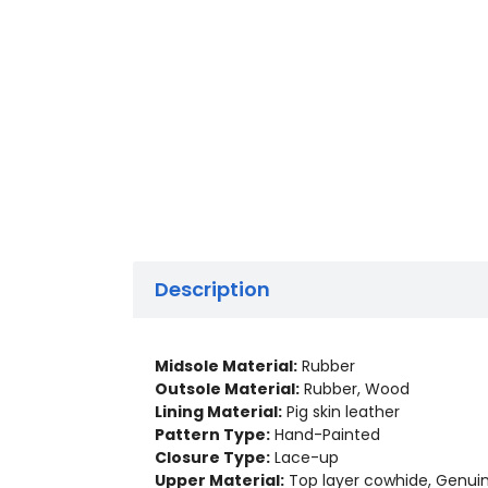
Description
Midsole Material:
Rubber
Outsole Material:
Rubber, Wood
Lining Material:
Pig skin leather
Pattern Type:
Hand-Painted
Closure Type:
Lace-up
Upper Material:
Top layer cowhide, Genui