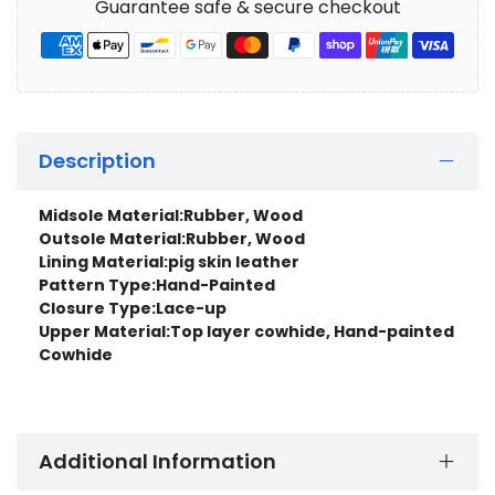
Guarantee safe & secure checkout
Description
Midsole Material:
Rubber, Wood
Outsole Material:Rubber, Wood
Lining Material:
pig skin leather
Pattern Type:
Hand-Painted
Closure Type:
Lace-up
Upper Material:
Top layer cowhide, Hand-painted
Cowhide
Additional Information