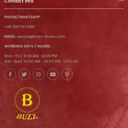
Contact Info
PHONE/WHATSAPP:
+86 15617970651
EMAIL:
service@buzz-shoes.com
WORKING DAYS / HOURS:
Mon -Fri / 8:00 AM - 8:00 PM
Sat -Sun/ 10:00 AM - 10:00 PM（UTC+8）