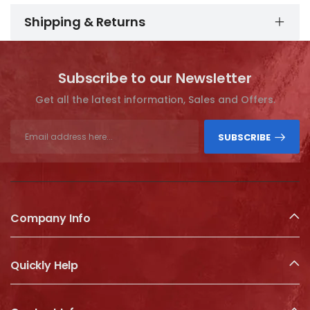
Shipping & Returns
Subscribe to our Newsletter
Get all the latest information, Sales and Offers.
SUBSCRIBE
Company Info
Quickly Help