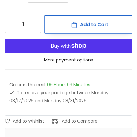
Add to Cart
More payment options
Order in the next
09
Hours
03
Minutes
:
To receive your package between
Monday
08/17/2026
and
Monday 08/31/2026
Add to Wishlist
Add to Compare