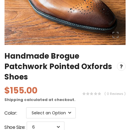
Handmade Brogue
Patchwork Pointed Oxfords
Shoes
$155.00
( 0 Reviews )
Shipping
calculated at checkout.
Color
:
Select an Option
Shoe Size
:
6