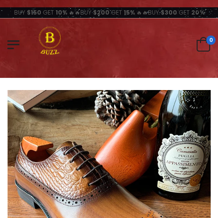
BUY
$150
GET
10%
🔥🔥BUY
$200
GET
15%
🔥🔥BUY
$300
GET
20%
0