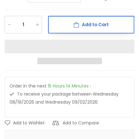
Add to Cart
Order in the next
15
Hours
14
Minutes
:
To receive your package between
Wednesday
08/19/2026
and
Wednesday 09/02/2026
Add to Wishlist
Add to Compare