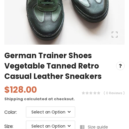
German Trainer Shoes
Vegetable Tanned Retro
Casual Leather Sneakers
$128.00
( 0 Reviews )
Shipping
calculated at checkout.
Color
:
Select an Option
Size
:
Select an Option
Size guide