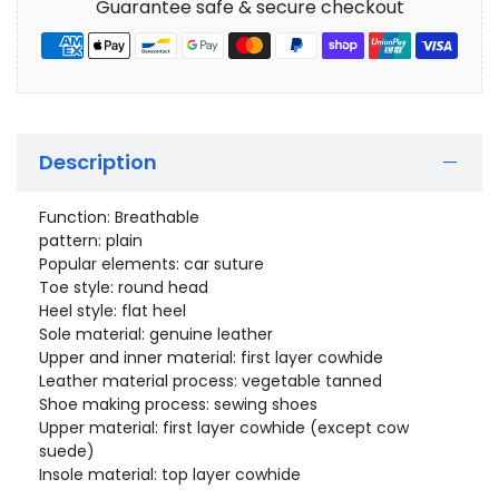
Guarantee safe & secure checkout
Description
Function: Breathable
pattern: plain
Popular elements: car suture
Toe style: round head
Heel style: flat heel
Sole material: genuine leather
Upper and inner material: first layer cowhide
Leather material process: vegetable tanned
Shoe making process: sewing shoes
Upper material: first layer cowhide (except cow
suede)
Insole material: top layer cowhide