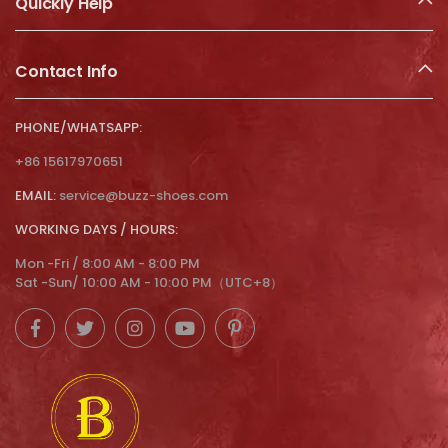
Quickly Help
Contact Info
PHONE/WHATSAPP:
+86 15617970651
EMAIL:
service@buzz-shoes.com
WORKING DAYS / HOURS:
Mon -Fri / 8:00 AM - 8:00 PM
Sat -Sun/ 10:00 AM - 10:00 PM（UTC+8）