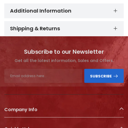
Additional Information
Shipping & Returns
Subscribe to our Newsletter
Get all the latest information, Sales and Offers.
SUBSCRIBE
Company Info