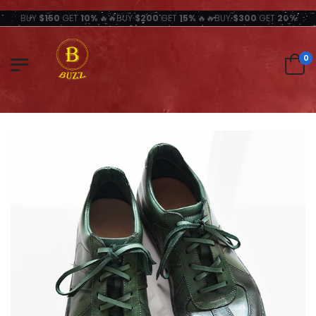
BUY
$150
GET
10%
🔥🔥BUY
$200
GET
15%
🔥🔥BUY
$300
GET
20%
0