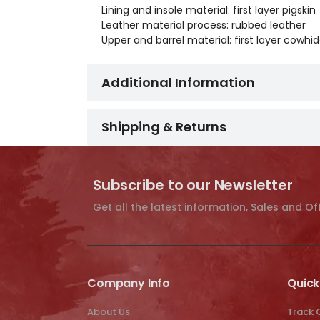
Lining and insole material: first layer pigskin
Leather material process: rubbed leather
Upper and barrel material: first layer cowh
Additional Information
Shipping & Returns
Subscribe to our Newsletter
Get all the latest information, Sales and Of
Company Info
Quick
About Us
Track 