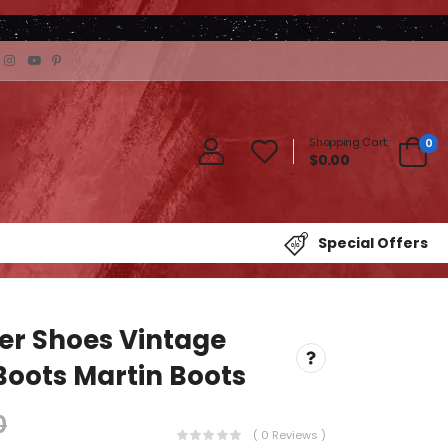
Shopping Cart:
0
$0.00
Special Offers
er Shoes Vintage
Boots Martin Boots
0
( 0 Reviews )