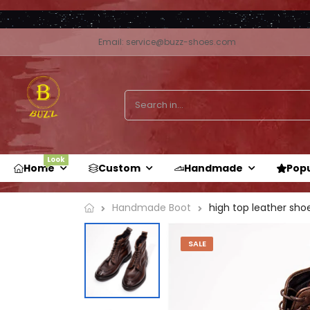
Email: service@buzz-shoes.com
Look
Home
Custom
Handmade
Pop
high top leather shoe
Handmade Boot
SALE