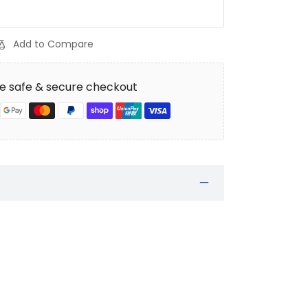
Add to Compare
e safe & secure checkout