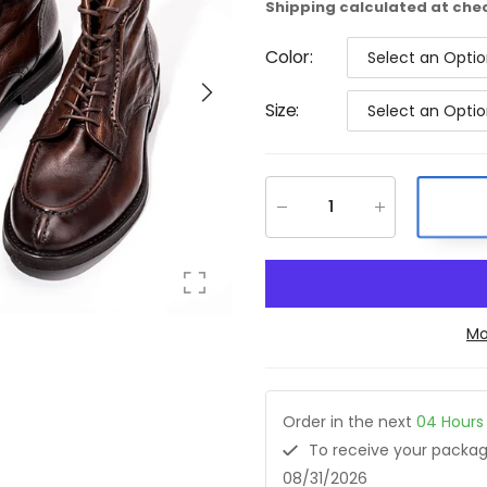
Shipping
calculated at che
Color
:
Select an Opti
Size
:
Select an Opti
Mo
Order in the next
04
Hours
To receive your pack
08/31/2026