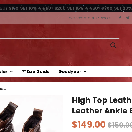
BUY
$150
GET
10%
🔥🔥BUY
$200
GET
15%
🔥🔥BUY
$300
GET
20%
Welcome to Buzz-shoes
ular
Size Guide
Goodyear
s...
High Top Leath
Leather Ankle 
$149.00
$150.0