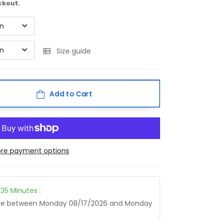
ckout.
on
on
Size guide
Add to Cart
re payment options
35
Minutes
:
age between
Monday 08/17/2026
and
Monday