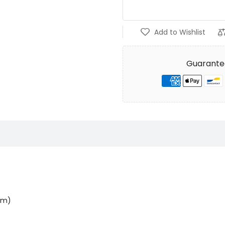
Add to Wishlist
Guarante
0cm)