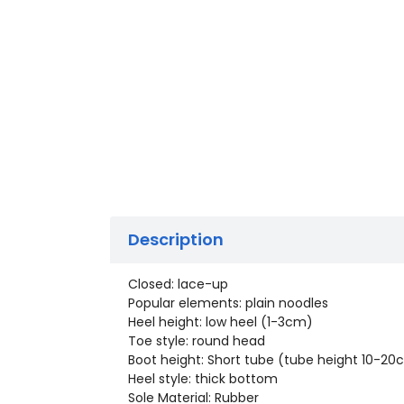
Description
Closed: lace-up
Popular elements: plain noodles
Heel height: low heel (1-3cm)
Toe style: round head
Boot height: Short tube (tube height 10-2
Heel style: thick bottom
Sole Material: Rubber