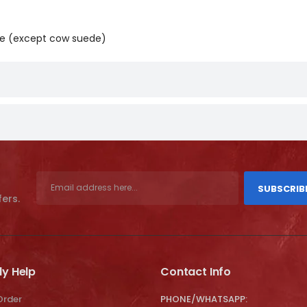
ide (except cow suede)
SUBSCRIB
fers.
ly Help
Contact Info
Order
PHONE/WHATSAPP: