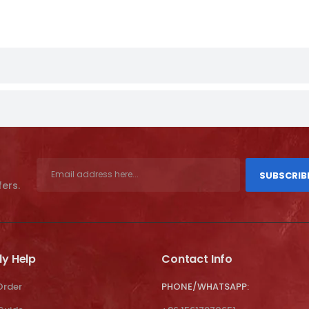
SUBSCRIB
fers.
ly Help
Contact Info
Order
PHONE/WHATSAPP: