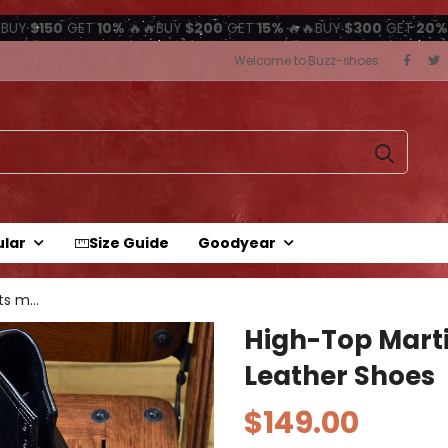
BUY
$150
GET
10%
🔥🔥BUY
$200
GET
15%
🔥🔥BUY
$300
GET
20%
Welcome to Buzz-shoes
ular
Size Guide
Goodyear
high-top martin boots motorcycle...
High-Top Marti
Leather Shoes
$149.00