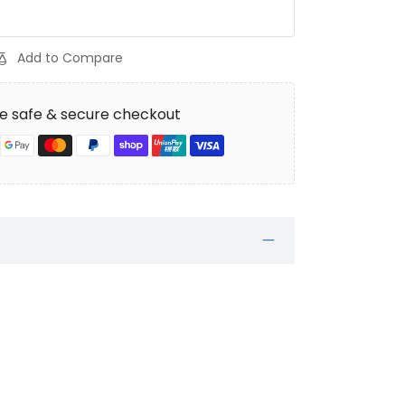
Add to Compare
e safe & secure checkout