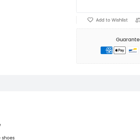
Add to Wishlist
Guarante
e
e shoes