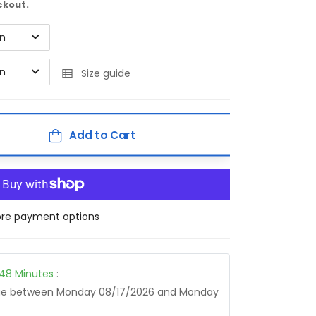
ckout.
on
on
Size guide
Add to Cart
re payment options
48
Minutes
:
age between
Monday 08/17/2026
and
Monday