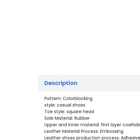
Description
Pattern: Colorblocking
style: casual shoes
Toe style: square head
Sole Material: Rubber
Upper and inner material: first layer cowhid
Leather Material Process: Embossing
Leather shoes production process: Adhesiv