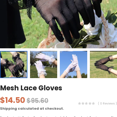
Mesh Lace Gloves
$14.50
$95.60
( 0 Reviews )
Shipping
calculated at checkout.