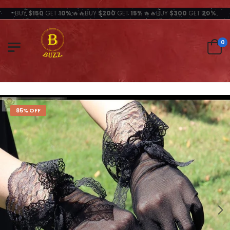
BUY
$150
GET
10%
🔥🔥BUY
$200
GET
15%
🔥🔥BUY
$300
GET
20%
0
85% OFF