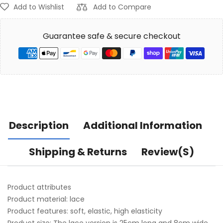
Add to Wishlist
Add to Compare
Guarantee safe & secure checkout
Description
Additional Information
Shipping & Returns
Review(s)
Product attributes
Product material: lace
Product features: soft, elastic, high elasticity
Product size: The lace version is 25cm long and 8cm wide.