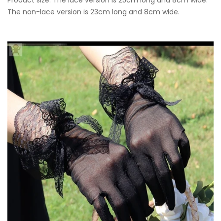
The non-lace version is 23cm long and 8cm wide.