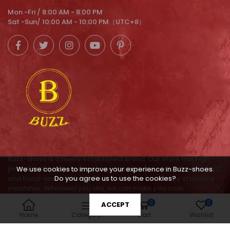
Mon -Fri / 8:00 AM - 8:00 PM
Sat -Sun/ 10:00 AM - 10:00 PM（UTC+8）
Buzz-shoes is a newly established brand. Our store has high-
priced and middle-price shoes, the high are carefully designed
We use cookies to improve your experience in Buzz-shoes.
and hand-sewn. the middle are mass-produced by standard
Do you agree us to use the cookies?
machines. Whatever you like, we can make you cool.
0
0
ACCEPT
service@buzz-shoes.com
Home
Category
Cart
Wishlist