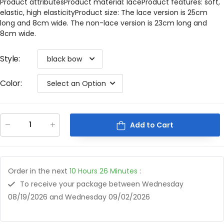
Product attributesProduct material: laceProduct features: soft,
elastic, high elasticityProduct size: The lace version is 25cm
long and 8cm wide. The non-lace version is 23cm long and
8cm wide.
Style
:
black bow
Color
:
Select an Option
Add to Cart
Order in the next
10
Hours
26
Minutes
:
To receive your package between
Wednesday
08/19/2026
and
Wednesday 09/02/2026