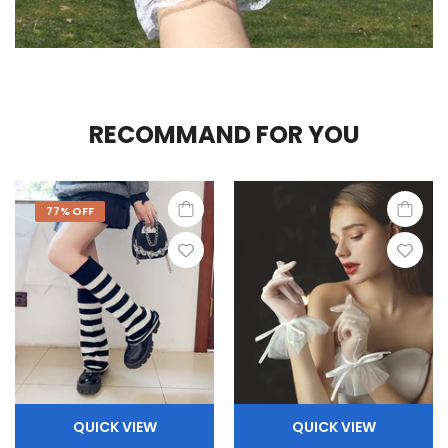
RECOMMAND FOR YOU
77% OFF
QUICK VIEW
QUICK VIEW