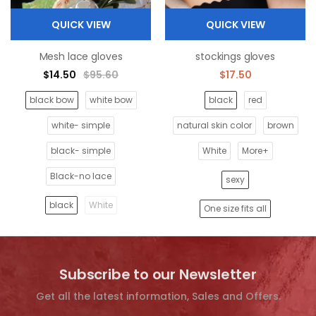
QUICK VIEW
QUICK VIEW
Mesh lace gloves
stockings gloves
$14.50
$95.60
$17.50
black bow
white bow
black
red
white- simple
natural skin color
brown
black- simple
White
More+
Black-no lace
sexy
black
White
One size fits all
Subscribe to our Newsletter
Get all the latest information, Sales and Offers.