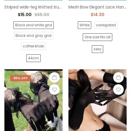
Striped wide-leg knitted trumpet socks Japanese style
Mesh Bow Elegant Lace Handshake
$15.00
$65.00
$14.30
Black and white grid
White
variegated
Black and gray grid
One size fits all
coffee khaki
sexy
44cm
85% OFF