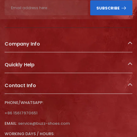
SUBSCRIBE
Company Info
Quickly Help
Contact Info
PHONE/WHATSAPP:
+86 15617970651
EMAIL:
service@buzz-shoes.com
WORKING DAYS / HOURS: