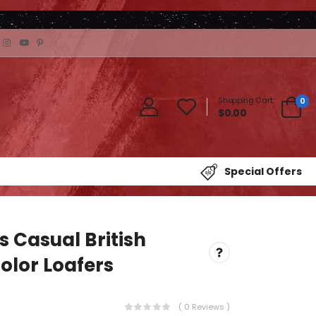
Shopping Cart:
0
$0.00
Special Offers
s Casual British
olor Loafers
( 0 Reviews )