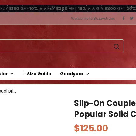
BUY
$150
GET
10%
🔥🔥BUY
$200
GET
15%
🔥🔥BUY
$300
GET
20%
Welcome to Buzz-shoes
ular
Size Guide
Goodyear
Slip-on couples casual British...
Slip-On Couple
Popular Solid C
$125.00