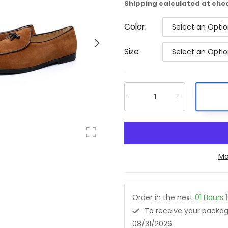
Shipping
calculated at che
Color
:
Select an Opti
Size
:
Select an Opti
Mo
Order in the next
01
Hours
To receive your pack
08/31/2026