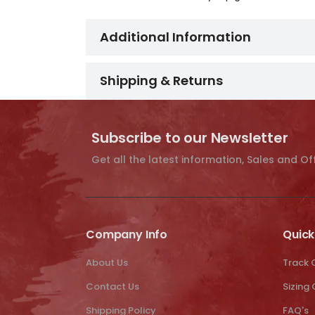
Additional Information
Shipping & Returns
Subscribe to our Newsletter
Get all the latest information, Sales and Of
Company Info
Quick
About Us
Track 
Contact Us
Sizing
Shipping Policy
FAQ's