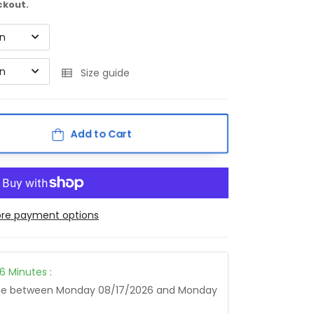
ckout.
on
on
Size guide
Add to Cart
re payment options
16
Minutes
:
age between
Monday 08/17/2026
and
Monday