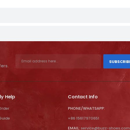
SUBSCRIB
fers.
ly Help
Contact Info
Order
PHONE/WHATSAPP:
 Guide
+86 15617970651
EMAIL:
service@buzz-shoes.com