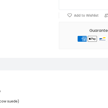
Add to Wishlist
Guarante
e
t cow suede)