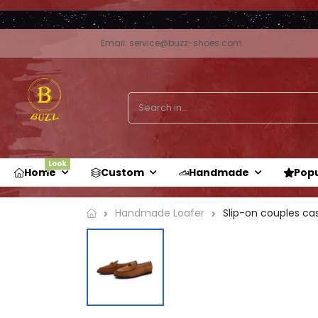
Email: service@buzz-shoes.com
Look
Home
Custom
Handmade
Pop
Handmade Loafer