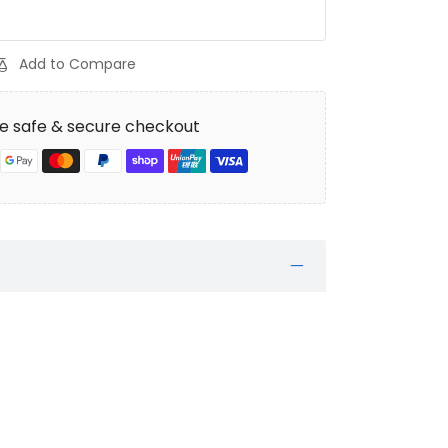
Add to Compare
e safe & secure checkout