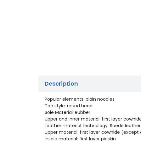
Description
Popular elements: plain noodles
Toe style: round head
Sole Material: Rubber
Upper and inner material: first layer cowhid
Leather material technology: Suede leather
Upper material: first layer cowhide (excep
Insole material: first layer pigskin